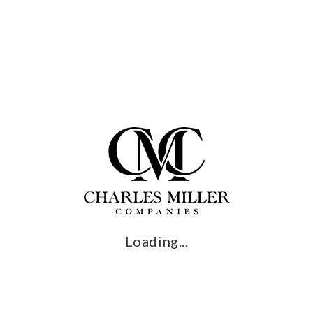
Start Your Journey
CRAFTSMANSHIP
Whether you’re creating a custom pool, custom spas, or
revamping your landscape design, you can trust your project
with us. We combine the quality of the best possible materials
with craftsmanship that can’t be matched to create results that
will be the envy of your neighborhood.
Loading...
Book a Consultation