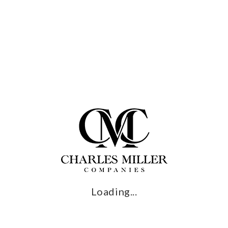
CTIVE AND
Outdoor kitchens have
RFUL
advantages, but it’s wh
with them that turns a b
2, 2024
backyard into so much 
Lifestyle and comfort are
 no doubt that the
recreation industry is
ts day in the sun.
Read More →
ng to a study
ioned by the Outdoor
on, ...
More →
Loading...