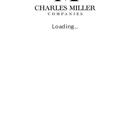
I want to enjoy this process
Loading...
RECREATIO
ng and installing luxurious customized outdoor recreational
s into reality, from a lavish outdoor kitchen, unique pools,
tom installations of outdoor tennis courts, putting greens, bas